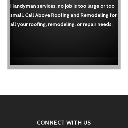
Handyman services, no job is too large or too
small. Call Above Roofing and Remodeling for
all your roofing, remodeling, or repair needs.
CONNECT WITH US