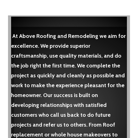
At Above Roofing and Remodeling we aim for
excellence. We provide superior
craftsmanship, use quality materials, and do
the job right the first time. We complete the
project as quickly and cleanly as possible and
work to make the experience pleasant for the
homeowner. Our success is built on
developing relationships with satisfied
customers who call us back to do future
projects and refer us to others. From Roof
replacement or whole house makeovers to