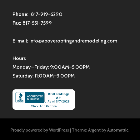
Phone:
817-919-6290
Fax:
817-551-7599
E-mail:
info@aboveroofingandremodeling.com
Hours
Monday—Friday: 9:00AM–5:00PM
Saturday: 11:00AM–3:00PM
Proudly powered by WordPress
|
Theme: Argent by
Automattic
.